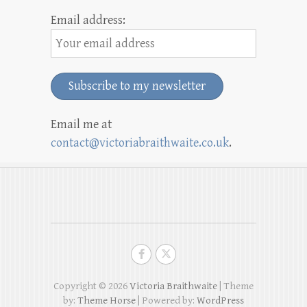
Email address:
Email me at
contact@victoriabraithwaite.co.uk
.
Copyright © 2026
Victoria Braithwaite
| Theme
by:
Theme Horse
| Powered by:
WordPress