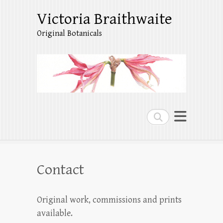
Victoria Braithwaite
Original Botanicals
Search
Contact
Original work, commissions and prints
available.