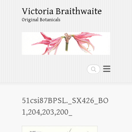
Victoria Braithwaite
Original Botanicals
Search
51csi87BPSL._SX426_BO
1,204,203,200_