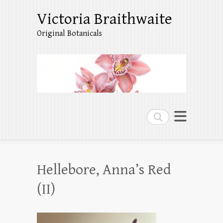
Victoria Braithwaite
Original Botanicals
Search
Hellebore, Anna’s Red
(II)