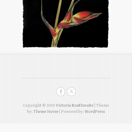
Copyright © 2026
Victoria Braithwaite
| Theme
by:
Theme Horse
| Powered by:
WordPress