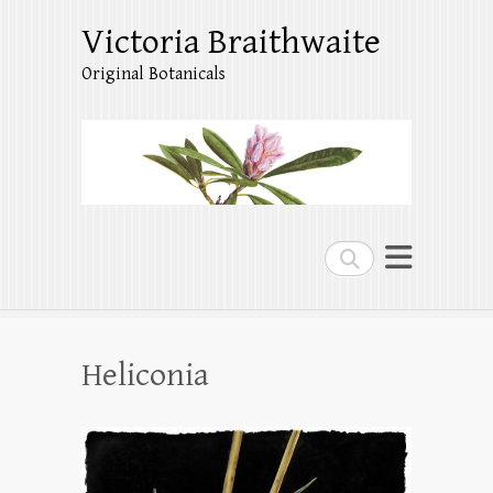
Victoria Braithwaite
Original Botanicals
Search
Heliconia