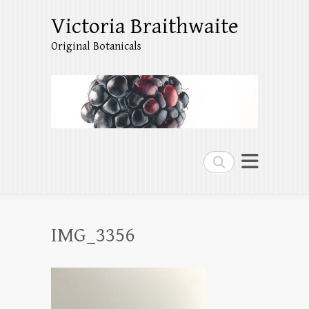
Victoria Braithwaite
Original Botanicals
Search
IMG_3356