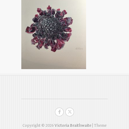
Copyright © 2026
Victoria Braithwaite
| Theme