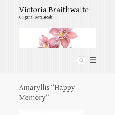
Victoria Braithwaite
Original Botanicals
Search
Amaryllis “Happy
Memory”