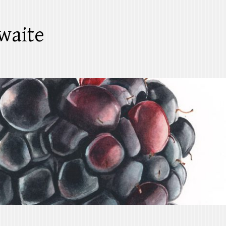
waite