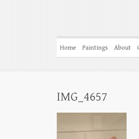
Home
Paintings
About
IMG_4657