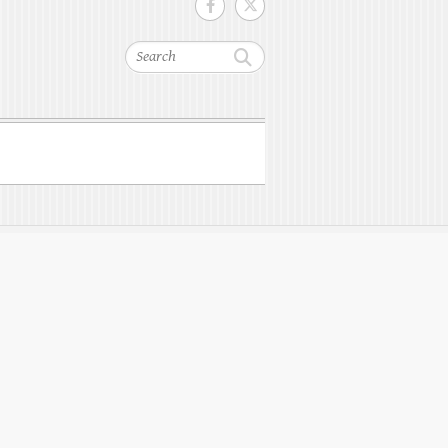
Search