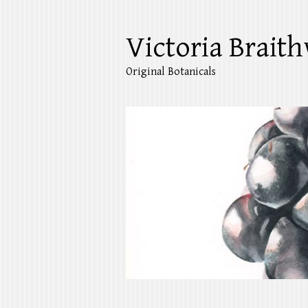
Victoria Braith
Original Botanicals