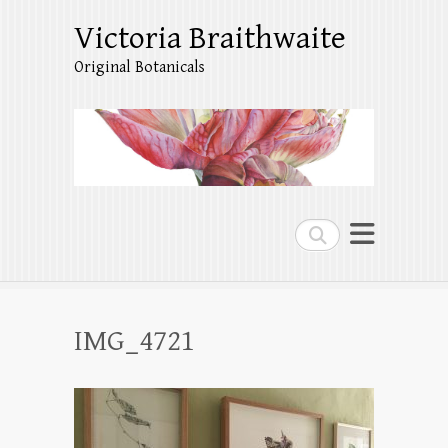
Victoria Braithwaite
Original Botanicals
Search
IMG_4721