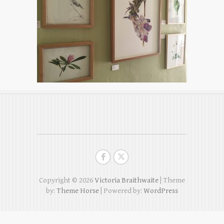
Copyright © 2026
Victoria Braithwaite
| Theme
by:
Theme Horse
| Powered by:
WordPress