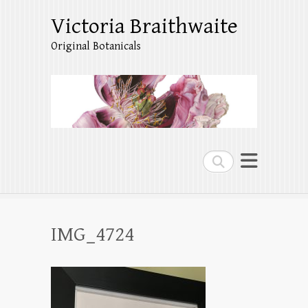
Victoria Braithwaite
Original Botanicals
Search
IMG_4724