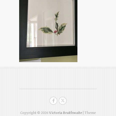
Copyright © 2026
Victoria Braithwaite
| Theme