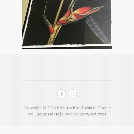
Copyright © 2026
Victoria Braithwaite
| Theme
by:
Theme Horse
| Powered by:
WordPress