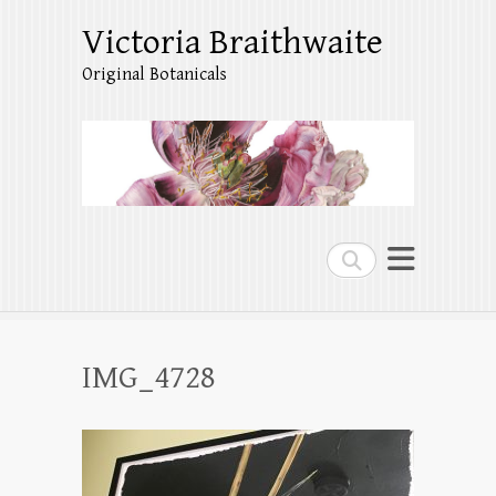
Victoria Braithwaite
Original Botanicals
Search
IMG_4728