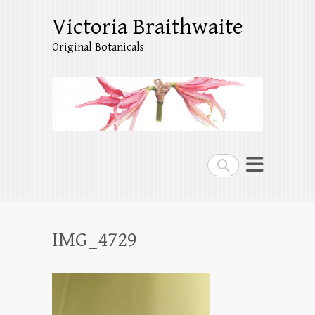
Victoria Braithwaite
Original Botanicals
Search
IMG_4729