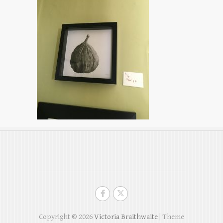
Copyright © 2026
Victoria Braithwaite
| Theme