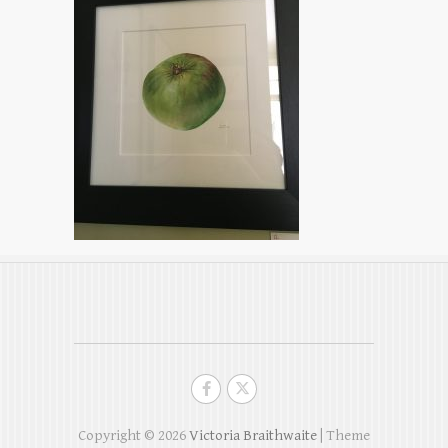
Copyright © 2026
Victoria Braithwaite
| Theme