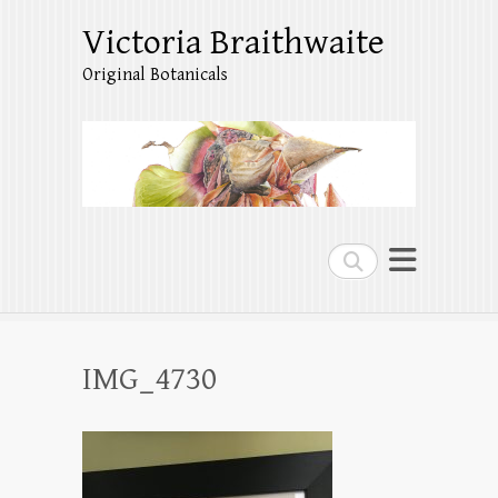
Victoria Braithwaite
Original Botanicals
Search
IMG_4730