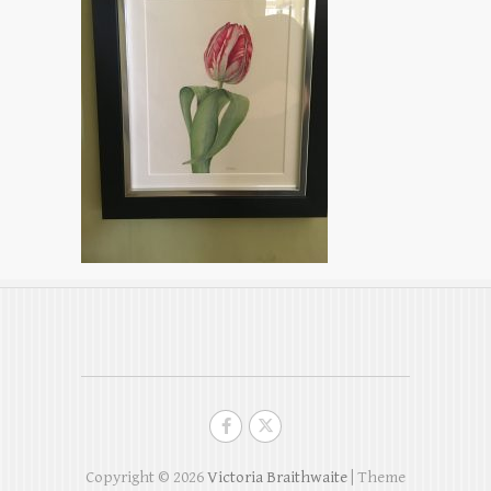
Copyright © 2026
Victoria Braithwaite
| Theme