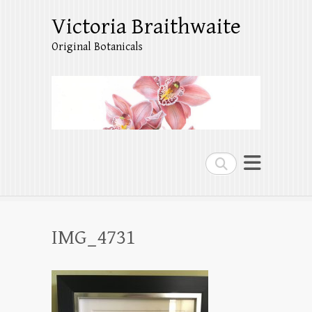
Victoria Braithwaite
Original Botanicals
Search
IMG_4731