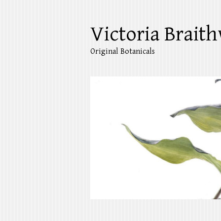
Victoria Braith
Original Botanicals