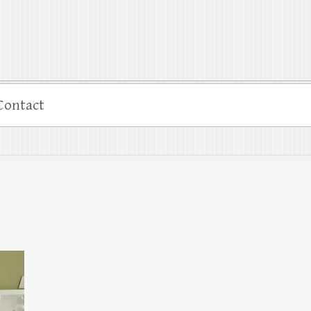
Contact