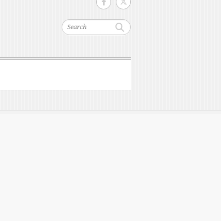
Search