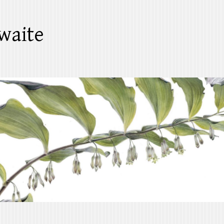
waite