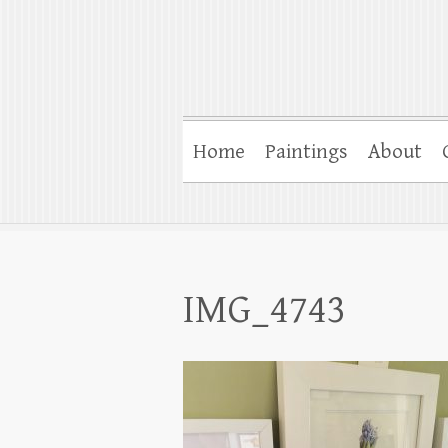
Home
Paintings
About
IMG_4743