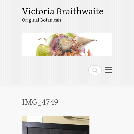
Victoria Braithwaite
Original Botanicals
Search
IMG_4749