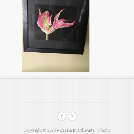
Copyright © 2026
Victoria Braithwaite
| Theme