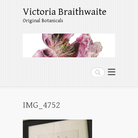
Victoria Braithwaite
Original Botanicals
Search
IMG_4752