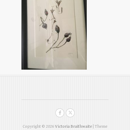
Copyright © 2026
Victoria Braithwaite
| Theme