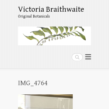
Victoria Braithwaite
Original Botanicals
Search
IMG_4764