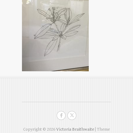
Copyright © 2026
Victoria Braithwaite
| Theme