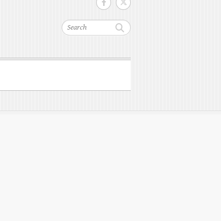
Search