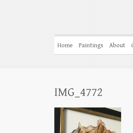
Home
Paintings
About
IMG_4772