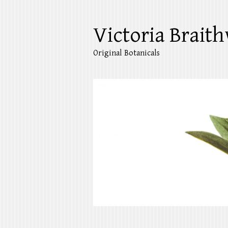
Victoria Braith
Original Botanicals