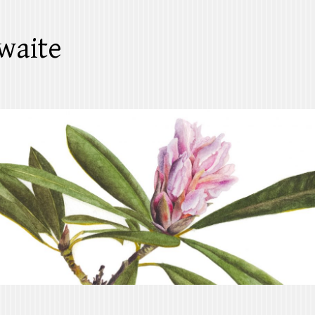
waite