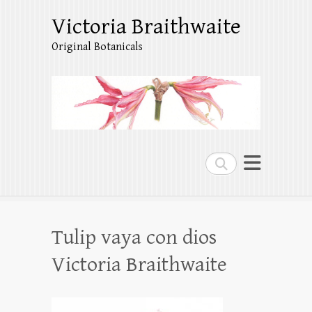
Victoria Braithwaite
Original Botanicals
Search
Tulip vaya con dios
Victoria Braithwaite