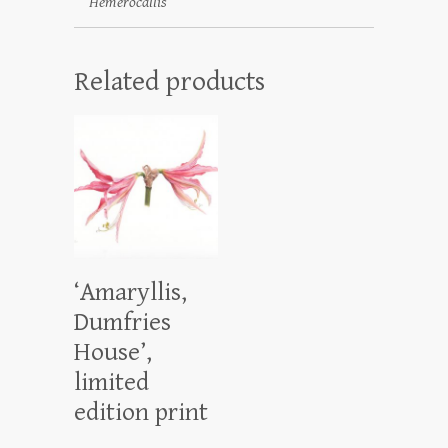
Hemerocallis
Related products
‘Amaryllis,
Dumfries
House’,
limited
edition print