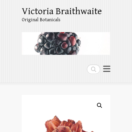
Victoria Braithwaite
Original Botanicals
Search