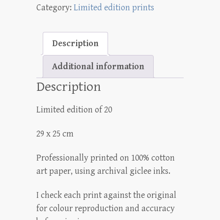
Category:
Limited edition prints
print
quantity
Description
Additional information
Description
Limited edition of 20
29 x 25 cm
Professionally printed on 100% cotton
art paper, using archival giclee inks.
I check each print against the original
for colour reproduction and accuracy