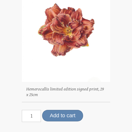
Hemerocallis limited edition signed print, 29
x 25cm
Hemerocallis,
Add to cart
limited
edition