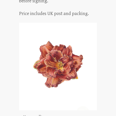
before signing.
Price includes UK post and packing.