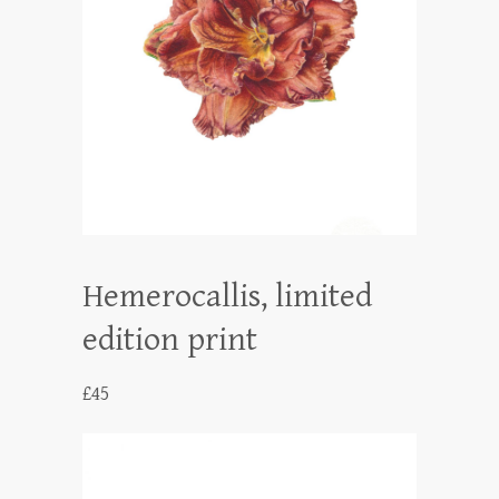
Hemerocallis, limited
edition print
£
45