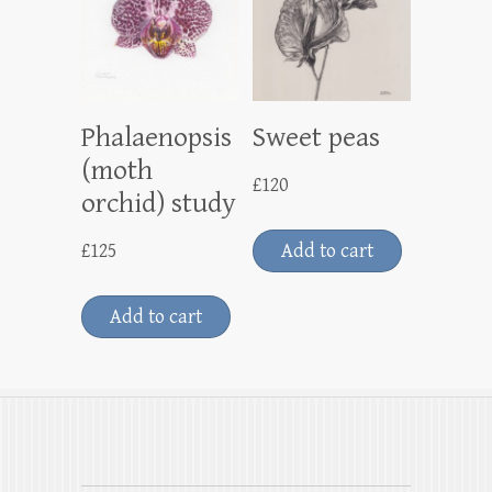
Phalaenopsis
Sweet peas
(moth
£
120
orchid) study
£
125
Add to cart
Add to cart