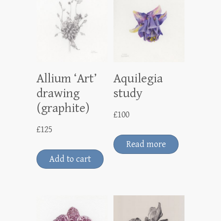
Allium ‘Art’
Aquilegia
drawing
study
(graphite)
£
100
£
125
Read more
Add to cart