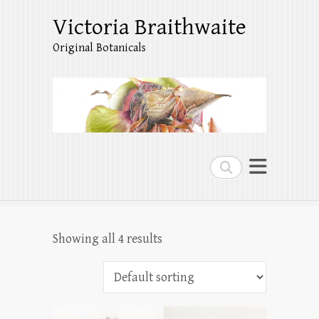
Victoria Braithwaite
Original Botanicals
Search
Showing all 4 results