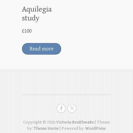
Aquilegia
study
£
100
Read more
Copyright © 2026
Victoria Braithwaite
| Theme
by:
Theme Horse
| Powered by:
WordPress