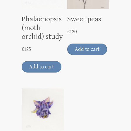
Phalaenopsis
Sweet peas
(moth
£
120
orchid) study
£
125
Add to cart
Add to cart