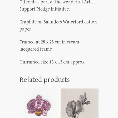
Offered as part of the wonderful Artist
Support Pledge initiative.
Graphite on Saunders Waterford cotton
paper
Framed at 28 x 28 cm in cream
lacquered frame
Unframed size 13 x 13 cm approx.
Related products