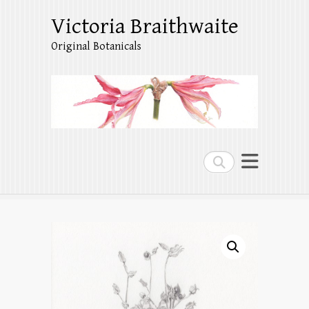
Victoria Braithwaite
Original Botanicals
Search