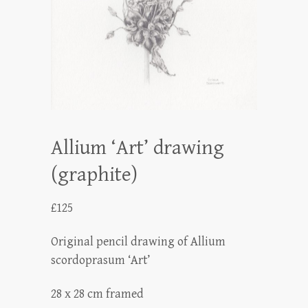
Allium ‘Art’ drawing
(graphite)
£
125
Original pencil drawing of Allium
scordoprasum ‘Art’
28 x 28 cm framed