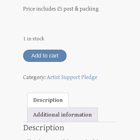
Price includes £5 post & packing
1 in stock
Allium
Add to cart
'Art'
drawing
Category:
Artist Support Pledge
(graphite)
quantity
Description
Additional information
Description